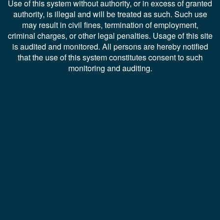
Use of this system without authority, or in excess of granted
authority, is illegal and will be treated as such. Such use
may result in civil fines, termination of employment,
criminal charges, or other legal penalties. Usage of this site
is audited and monitored. All persons are hereby notified
that the use of this system constitutes consent to such
monitoring and auditing.